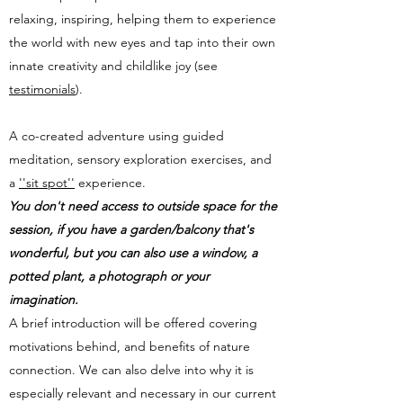
relaxing, inspiring, helping them to experience
the world with new eyes and tap into their own
innate creativity and childlike joy (see
testimonials
).
A co-created adventure using guided
meditation, sensory exploration exercises, and
a
''sit spot''
experience.
You don't need access to outside space for the
session, if you have a garden/balcony that's
wonderful, but you can also use a window, a
potted plant, a photograph or your
imagination.
A brief introduction will be offered covering
motivations behind, and benefits of nature
connection. We can also delve into why it is
especially relevant and necessary in our current