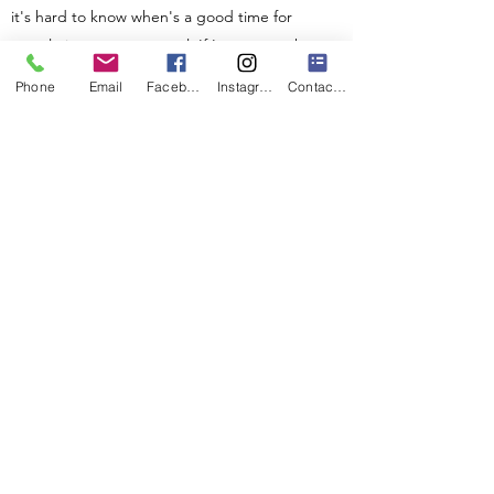
it's hard to know when's a good time for
people in our new normal. If I get enough
requests for a new day I will change it. Or
Phone
Email
Facebook
Instagram
Contact Form
schedule the next round of these workshops
on another day.
***Whilst the hope is that this session will in
some gentle ways ease stress etc from the
perspective of self-help, this is NOT therapy. I
do also offer
nature-based art therapy
. If you
are suffering from physical or mental health
difficulties this is not a replacement for
conventional medical support and medication.
Please always see your GP as your first port of
call.