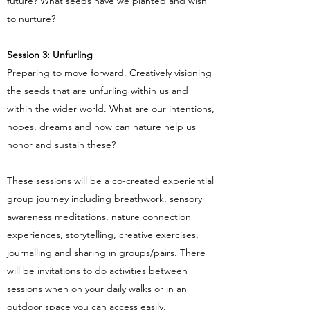
future? What seeds have we planted and wish
to nurture?
Session 3: Unfurling
Preparing to move forward. Creatively visioning
the seeds that are unfurling within us and
within the wider world. What are our intentions,
hopes, dreams and how can nature help us
honor and sustain these?
These sessions will be a co-created experiential
group journey including breathwork, sensory
awareness meditations, nature connection
experiences, storytelling, creative exercises,
journalling and sharing in groups/pairs. There
will be invitations to do activities between
sessions when on your daily walks or in an
outdoor space you can access easily.