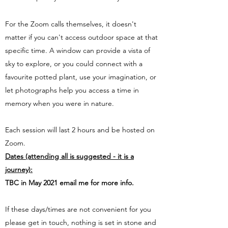
For the Zoom calls themselves, it doesn't
matter if you can't access outdoor space at that
specific time. A window can provide a vista of
sky to explore, or you could connect with a
favourite potted plant, use your imagination, or
let photographs help you access a time in
memory when you were in nature.
Each session will last 2 hours and be hosted on
Zoom.
Dates (attending all is suggested - it is a
journey):
TBC in May 2021 email me for more info.
If these days/times are not convenient for you
please get in touch, nothing is set in stone and