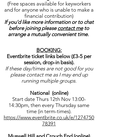
(Free spaces available for keyworkers
and for anyone who is unable to make a
financial contribution)
If you'd like more information or to chat
before joining please
contact me
to
arrange a mutually convenient time.
BOOKING:
Eventbrite ticket links below (£3-5 per
session, drop-in basis).
If these day/times are not good for you
please contact me as I may end up
running multiple groups.
National (online)
Start date Thurs 12th Nov 13:00-
14:30pm, then every Thursday same
time (in term-times).
https://www.eventbrite.co.uk/e/1274750
78391
Muswell Hill and Crouch End (online)