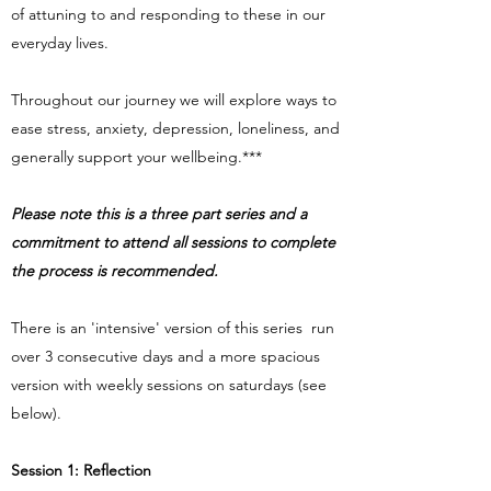
of attuning to and responding to these in our
everyday lives.
Throughout our journey we will explore ways to
ease stress, anxiety, depression, loneliness, and
generally support your wellbeing.***
Please note this is a three part series and a
commitment to attend all sessions to complete
the process is recommended.
There is an 'intensive' version of this series run
over 3 consecutive days and a more spacious
version with weekly sessions on saturdays (see
below).
Session 1: Reflection