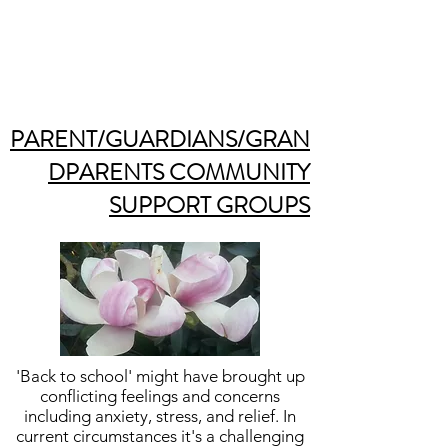
PARENT/GUARDIANS/GRAN
DPARENTS COMMUNITY
SUPPORT GROUPS
'Back to school' might have brought up
conflicting feelings and concerns
including anxiety, stress, and relief. In
current circumstances it's a challenging