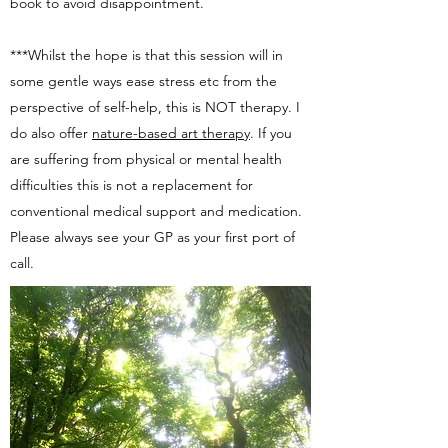
book to avoid disappointment.
***Whilst the hope is that this session will in
some gentle ways ease stress etc from the
perspective of self-help, this is NOT therapy. I
do also offer
nature-based art therapy
. If you
are suffering from physical or mental health
difficulties this is not a replacement for
conventional medical support and medication.
Please always see your GP as your first port of
call.