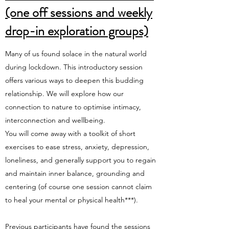
(one off sessions and weekly
drop-in exploration groups)
Many of us found solace in the natural world
during lockdown. This introductory session
offers various ways to deepen this budding
relationship. We will explore how our
connection to nature to optimise intimacy,
interconnection and wellbeing.
You will come away with a toolkit of short
exercises to ease stress, anxiety, depression,
loneliness, and generally support you to regain
and maintain inner balance, grounding and
centering (of course one session cannot claim
to heal your mental or physical health***).
Previous participants have found the sessions