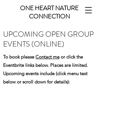
ONE HEART NATURE
CONNECTION
UPCOMING OPEN GROUP
EVENTS (ONLINE)
To book please
Contact me
or click the
Eventbrite links below. Places are limited.
Upcoming events include (click menu text
below or scroll down for details):