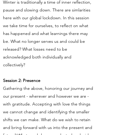
Winter is traditionally a time of inner reflection,
pause and slowing down. There are simlarities
here with our global lockdown. In this session
we take time for ourselves, to reflect on what
has happened and what learnings there may
be. What no longer serves us and could be
released? What losses need to be
acknowledged both individually and
collectively?
Session 2: Presence
Gathering the above, honoring our journey and
our present - wherever and however we are -
with gratitude. Accepting with love the things
we cannot change and identifying the smaller
shifts we can make. What do we wish to retain
and bring forward with us into the present and