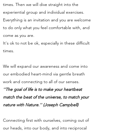
times. Then we will dive straight into the
experiential group and individual exercises.
Everything is an invitation and you are welcome
to do only what you feel comfortable with, and
come as you are.
It's ok to not be ok, especially in these difficult
times.
We will expand our awareness and come into
our embodied heart-mind via gentle breath
work and connecting to all of our senses.
''The goal of life is to make your heartbeat
match the beat of the universe, to match your
nature with Nature.'' (Joseph Campbell)
Connecting first with ourselves, coming out of
our heads, into our body, and into reciprocal