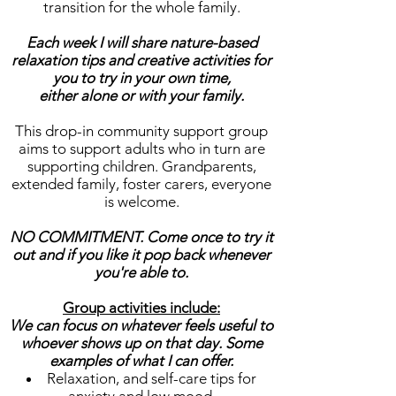
transition for the whole family.
Each week I will share nature-based
relaxation tips and creative activities for
you to try in your own time,
either alone or with your family.
This drop-in community support group
aims to support adults who in turn are
supporting children. Grandparents,
extended family, foster carers, everyone
is welcome.
NO COMMITMENT. Come once to try it
out and if you like it pop back whenever
you're able to.
Group activities include:
We can focus on whatever feels useful to
whoever shows up on that day. Some
examples of what I can offer.
Relaxation, and self-care tips for