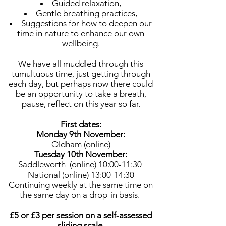
Guided relaxation,
Gentle breathing practices,
Suggestions for how to deepen our
time in nature to enhance our own
wellbeing.
We have all muddled through this
tumultuous time, just getting through
each day, but perhaps now there could
be an opportunity to take a breath,
pause, reflect on this year so far.
First dates:
Monday 9th November:
Oldham (online)
Tuesday 10th November:
Saddleworth (online) 10:00-11:30
National (online) 13:00-14:30
Continuing weekly at the same time on
the same day on a drop-in basis.
£5 or £3 per session on a self-assessed
sliding scale.