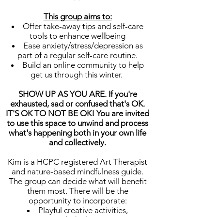
This group aims to:
Offer take-away tips and self-care
tools to enhance wellbeing
Ease anxiety/stress/depression as
part of a regular self-care routine.
Build an online community to help
get us through this winter.
SHOW UP AS YOU ARE. If you're
exhausted, sad or confused that's OK.
IT'S OK TO NOT BE OK! You are invited
to use this space to unwind and process
what's happening both in your own life
and collectively.
Kim is a HCPC registered Art Therapist
and nature-based mindfulness guide.
The group can decide what will benefit
them most. There will be the
opportunity to incorporate:
Playful creative activities,