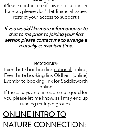
(Please contact me if this is still a barrier
for you, please don't let financial issues
restrict your access to support.)
If you would like more information or to
chat to me prior to joining your first
session please
contact me
to arrange a
mutually convenient time.
BOOKING:
Eventbrite booking link
national
(online)
Eventbrite booking link
Oldham
(online)
Eventbrite booking link for
Saddleworth
(online)
If these days and times are not good for
you please let me know, as I may end up
running multiple groups.
ONLINE INTRO TO
NATURE CONNECTION: