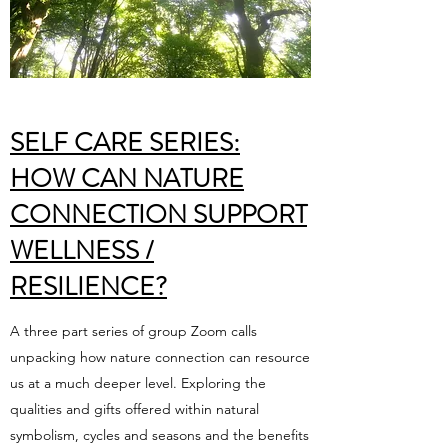
SELF CARE SERIES:
HOW CAN NATURE
CONNECTION SUPPORT
WELLNESS /
RESILIENCE?
A three part series of group Zoom calls
unpacking how nature connection can resource
us at a much deeper level. Exploring the
qualities and gifts offered within natural
symbolism, cycles and seasons and the benefits