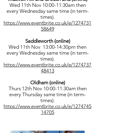
Wed 11th Nov 10:00-11:30am then
every Wednesday same time (in term-
times).
https://www.eventbrite.co.uk/e/1274731
58649
Saddleworth (online)
Wed 11th Nov 13:00-14:30pm then
every Wednesday same time (in term-
times).
https://www.eventbrite.co.uk/e/1274737
48413
Oldham (online)
Thurs 12th Nov 10:00-11:30am then
every Thursday same time (in term-
times).
https://www.eventbrite.co.uk/e/1274745
14705