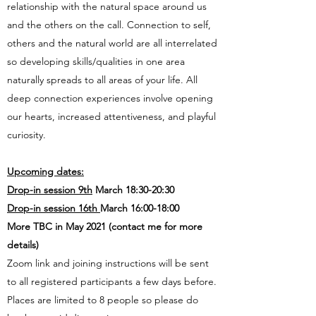
relationship with the natural space around us
and the others on the call. Connection to self,
others and the natural world are all interrelated
so developing skills/qualities in one area
naturally spreads to all areas of your life. All
deep connection experiences involve opening
our hearts, increased attentiveness, and playful
curiosity.
Upcoming dates:
Drop-in session 9th
March 18:30-20:30
Drop-in session 16th
March 16:00-18:00
More TBC in May 2021 (contact me for more
details)
Zoom link and joining instructions will be sent
to all registered participants a few days before.
Places are limited to 8 people so please do