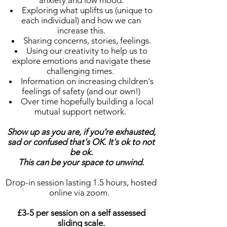
anxiety and low mood.
Exploring what uplifts us (unique to
each individual) and how we can
increase this.
Sharing concerns, stories, feelings.
Using our creativity to help us to
explore emotions and navigate these
challenging times.
Information on increasing children's
feelings of safety (and our own!)
Over time hopefully building a local
mutual support network.
Show up as you are, if you're exhausted,
sad or confused that's OK. It's ok to not
be ok.
This can be your space to unwind.
Drop-in session lasting 1.5 hours, hosted
online via zoom.
£3-5 per session on a self assessed
sliding scale.