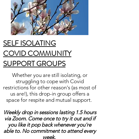
SELF ISOLATING
COVID COMMUNITY
SUPPORT GROUPS
Whether you are still isolating, or
struggling to cope with Covid
restrictions for other reason's (as most of
us are!), this drop-in group offers a
space for respite and mutual support.
Weekly drop in sessions lasting 1.5 hours
via Zoom. Come once to try it out and if
you like it pop back whenever you're
able to. No commitment to attend every
week.