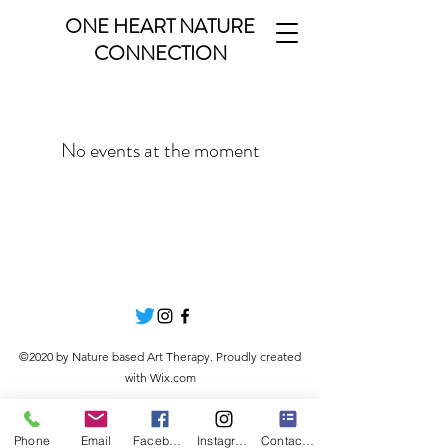
ONE HEART NATURE
CONNECTION
No events at the moment
©2020 by Nature based Art Therapy. Proudly created
with Wix.com
Phone
Email
Facebook
Instagram
Contact Form