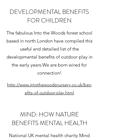
DEVELOPMENTAL BENEFITS
FOR CHILDREN
The fabulous Into the Woods forest school
based in north London have compiled this
useful and detailed list of the
developmental benefits of outdoor play in
the early years.We are born wired for
connection!
http://www.intothewoodsnursery.co.uk/ben
efits-of-outdoor-play.html
MIND: HOW NATURE
BENEFITS MENTAL HEALTH
National UK mental health charity Mind