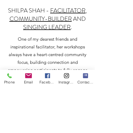
SHILPA SHAH -
FACILITATOR
,
COMMUNITY-BUILDER
AND
SINGING LEADER
.
One of my dearest friends and
inspirational facilitator, her workshops
always have a heart-centred community
focus, building connection and
empowering participants to fully engage
with self care.
Phone
Email
Facebook
Instagram
Contact Form
http://www.shilpa-shah.com
MAKE FRIENDS WITH YOUR
MIND
My wonderful friend Sam who offers a