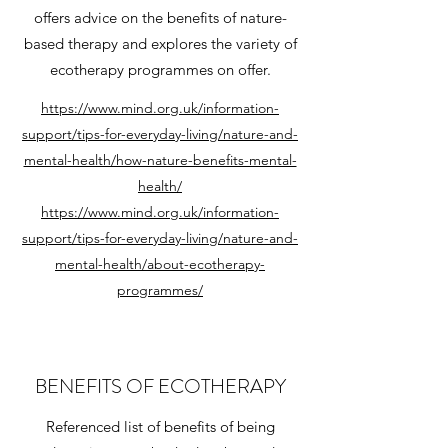
offers advice on the benefits of nature-
based therapy and explores the variety of
ecotherapy programmes on offer.
https://www.mind.org.uk/information-
support/tips-for-everyday-living/nature-and-
mental-health/how-nature-benefits-mental-
health/
https://www.mind.org.uk/information-
support/tips-for-everyday-living/nature-and-
mental-health/about-ecotherapy-
programmes/
BENEFITS OF ECOTHERAPY
Referenced list of benefits of being