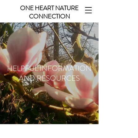
ONE HEART NATURE
CONNECTION
HELPFUL INFORMATION
AND RESOURCES