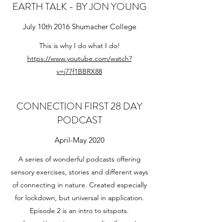
EARTH TALK - BY JON YOUNG
July 10th 2016 Shumacher College
This is why I do what I do!
https://www.youtube.com/watch?
v=j77f1BBRX88
CONNECTION FIRST 28 DAY
PODCAST
April-May 2020
A series of wonderful podcasts offering
sensory exercises, stories and different ways
of connecting in nature. Created especially
for lockdown, but universal in application.
Episode 2 is an intro to sitspots.