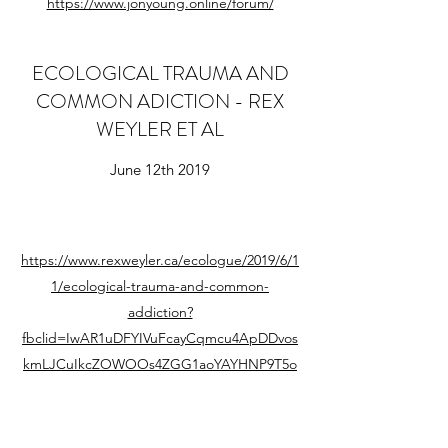
https://www.jonyoung.online/forum/
ECOLOGICAL TRAUMA AND
COMMON ADICTION - REX
WEYLER ET AL
June 12th 2019
https://www.rexweyler.ca/ecologue/2019/6/1
1/ecological-trauma-and-common-
addiction?
fbclid=IwAR1uDFYIVuFcayCqmcu4ApDDvos
kmLJCuIkcZOWOOs4ZGG1aoYAYHNP9T5o