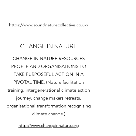
https://www.soundnaturecollective.co.uk/
CHANGE IN NATURE
CHANGE IN NATURE RESOURCES
PEOPLE AND ORGANISATIONS TO
TAKE PURPOSEFUL ACTION IN A
PIVOTAL TIME. (Nature facilitation
training, intergenerational climate action
journey, change makers retreats,
organisational transformation recognising
climate change.)
http://www.changeinnature.org