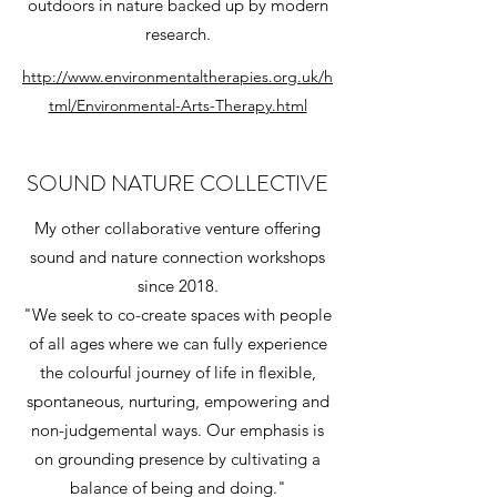
outdoors in nature backed up by modern
research.
http://www.environmentaltherapies.org.uk/h
tml/Environmental-Arts-Therapy.html
SOUND NATURE COLLECTIVE
My other collaborative venture offering
sound and nature connection workshops
since 2018.
"We seek to co-create spaces with people
of all ages where we can fully experience
the colourful journey of life in flexible,
spontaneous, nurturing, empowering and
non-judgemental ways. Our emphasis is
on grounding presence by cultivating a
balance of being and doing."