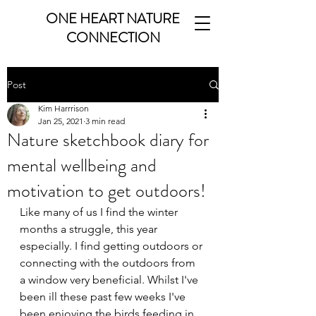
ONE HEART NATURE
CONNECTION
Post
Kim Harrrison
Jan 25, 2021
3 min read
Nature sketchbook diary for
mental wellbeing and
motivation to get outdoors!
Like many of us I find the winter 
months a struggle, this year 
especially. I find getting outdoors or 
connecting with the outdoors from 
a window very beneficial. Whilst I've 
been ill these past few weeks I've 
been enjoying the birds feeding in 