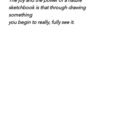
The joy and the power of a nature 
sketchbook is that through drawing 
something 
you begin to really, fully see it.