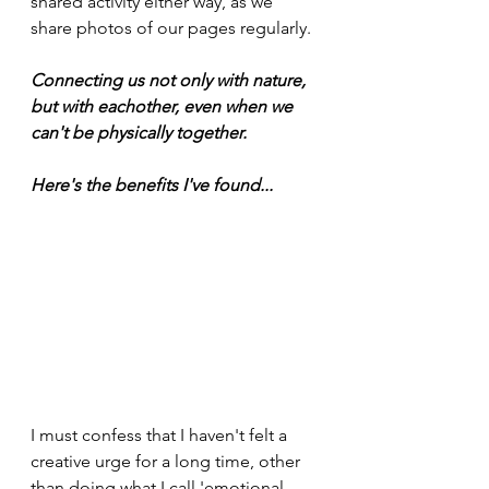
shared activity either way, as we 
share photos of our pages regularly. 
Connecting us not only with nature, 
but with eachother, even when we 
can't be physically together.
Here's the benefits I've found...
I must confess that I haven't felt a 
creative urge for a long time, other 
than doing what I call 'emotional 