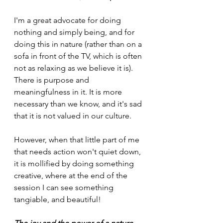
I'm a great advocate for doing 
nothing and simply being, and for 
doing this in nature (rather than on a 
sofa in front of the TV, which is often 
not as relaxing as we believe it is). 
There is purpose and 
meaningfulness in it. It is more 
necessary than we know, and it's sad 
that it is not valued in our culture. 
However, when that little part of me 
that needs action won't quiet down, 
it is mollified by doing something 
creative, where at the end of the 
session I can see something 
tangiable, and beautiful! 