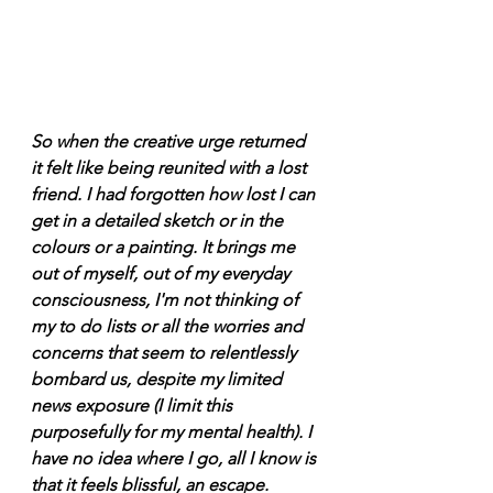
So when the creative urge returned 
it felt like being reunited with a lost 
friend. I had forgotten how lost I can 
get in a detailed sketch or in the 
colours or a painting. It brings me 
out of myself, out of my everyday 
consciousness, I'm not thinking of 
my to do lists or all the worries and 
concerns that seem to relentlessly 
bombard us, despite my limited 
news exposure (I limit this 
purposefully for my mental health). I 
have no idea where I go, all I know is 
that it feels blissful, an escape. 