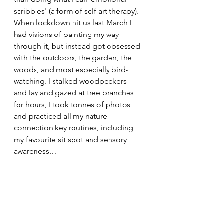
scribbles' (a form of self art therapy). 
When lockdown hit us last March I 
had visions of painting my way 
through it, but instead got obsessed 
with the outdoors, the garden, the 
woods, and most especially bird-
watching. I stalked woodpeckers 
and lay and gazed at tree branches 
for hours, I took tonnes of photos 
and practiced all my nature 
connection key routines, including 
my favourite sit spot and sensory 
awareness....