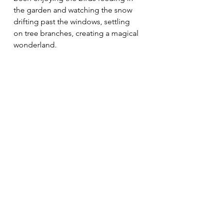
the garden and watching the snow 
drifting past the windows, settling 
on tree branches, creating a magical 
wonderland. 