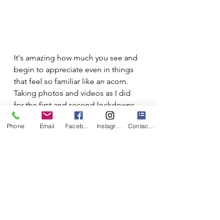
It's amazing how much you see and 
begin to appreciate even in things 
that feel so familiar like an acorn. 
Taking photos and videos as I did 
for the first and second lockdowns 
are useful in some ways, but in my 
Phone
Email
Facebook
Instagram
Contact Form
experience nothing gets you as 
familiar with your subject as drawing 
it. It doesn't really matter if you're a 
bit rusty or you feel you 'aren't an 
artist'. It's not the end product that 
matters. It's the act of looking 
closely and for an extended, 
concentrated period of time that 