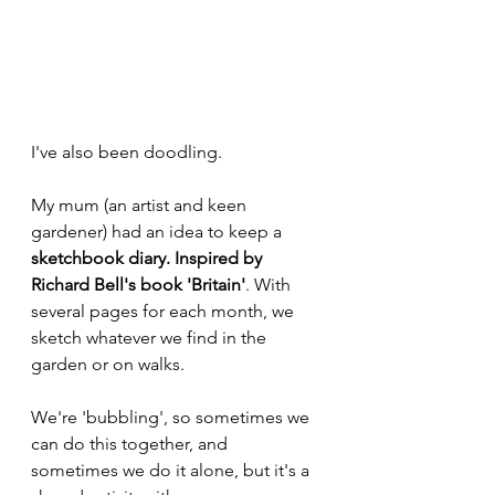
I've also been doodling. 
My mum (an artist and keen 
gardener) had an idea to keep a 
sketchbook diary. Inspired by 
Richard Bell's book 'Britain'
. With 
several pages for each month, we 
sketch whatever we find in the 
garden or on walks. 
We're 'bubbling', so sometimes we 
can do this together, and 
sometimes we do it alone, but it's a 